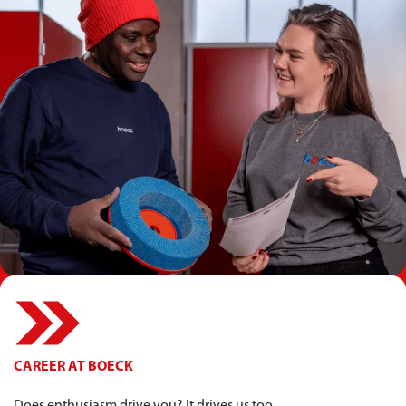
CAREER AT BOECK