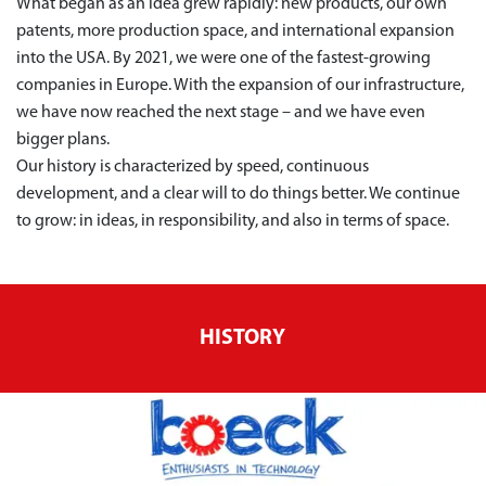
What began as an idea grew rapidly: new products, our own
patents, more production space, and international expansion
into the USA. By 2021, we were one of the fastest-growing
companies in Europe. With the expansion of our infrastructure,
we have now reached the next stage – and we have even
bigger plans.
Our history is characterized by speed, continuous
development, and a clear will to do things better. We continue
to grow: in ideas, in responsibility, and also in terms of space.
HISTORY