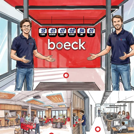
02
03
34
01
07
13
Years
Months
Days
Hours
Min
Sec