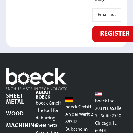
REGISTER
ABOUT
SHEET
BOECK
boeck Inc.
METAL
boeck GmbH –
boeck GmbH
203 N LaSalle
The tool for
WOOD
An der Werft 2
St, Suite 2550
deburring
89347
Chicago, IL
MACHINING
sheet metal!
Bubesheim
60601
We produce