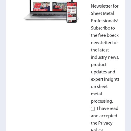
Newsletter for
Sheet Metal
Professionals!
Subscribe to
the free boeck
newsletter for
the latest
industry news,
product
updates and
expert insights
on sheet
metal
processing.
I have read
and accepted
the Privacy
Policy.