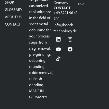
SHOP
Germany
USA
customized
CONTACT
GLOSSARY
tool solutions
+49 8221 96 43
ABOUT US
in the field of
700
sheet metal
CONTACT
info@boeck-
deburring for
technology.de
your process
steps, from
slag removal,
pre-grinding,
deburring,
rounding,
oxide removal,
to finish
grinding.
MADE IN
GERMANY!