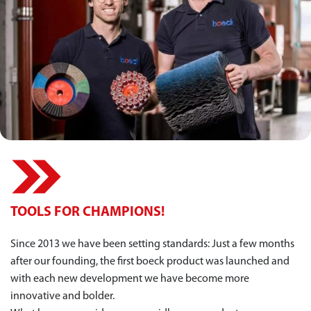
TOOLS FOR CHAMPIONS!
Since 2013 we have been setting standards: Just a few months
after our founding, the first boeck product was launched and
with each new development we have become more
innovative and bolder.