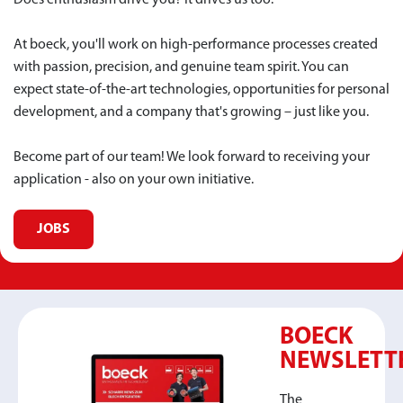
Does enthusiasm drive you? It drives us too.
At boeck, you'll work on high-performance processes created
with passion, precision, and genuine team spirit. You can
expect state-of-the-art technologies, opportunities for personal
development, and a company that's growing – just like you.
Become part of our team! We look forward to receiving your
application - also on your own initiative.
JOBS
BOECK
NEWSLETT
The