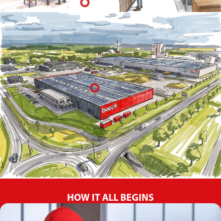
HOW IT ALL BEGINS