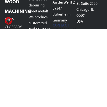
WOOD
An der Werft 2
St, Suite 2550
deburring
89347
Chicago, IL
MACHINING
sheet metal!
Bubesheim
60601
We produce
SHOP
Germany
USA
customized
CONTACT
GLOSSARY
tool solutions
+49 8221 96 43
ABOUT US
in the field of
700
sheet metal
CONTACT
info@boeck-
deburring for
technology.de
your process
steps, from
slag removal,
pre-grinding,
deburring,
rounding,
oxide removal,
to finish
grinding.
MADE IN