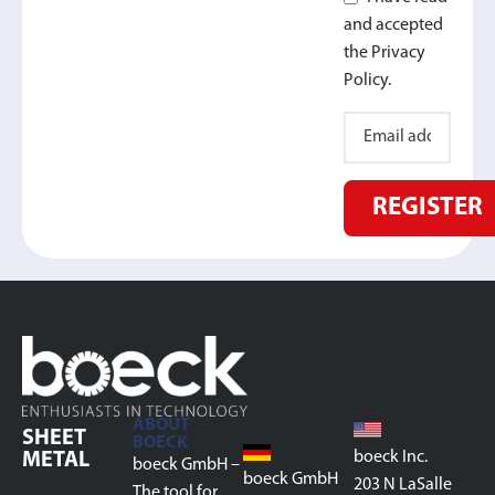
and accepted
the Privacy
Policy.
REGISTER
ABOUT
SHEET
BOECK
boeck Inc.
METAL
boeck GmbH –
boeck GmbH
203 N LaSalle
The tool for