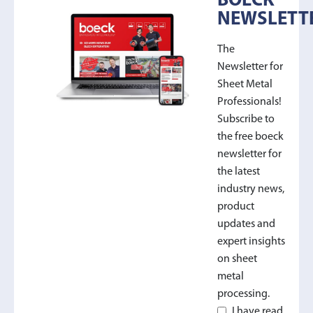
BOECK
NEWSLETT
The
Newsletter for
Sheet Metal
Professionals!
Subscribe to
the free boeck
newsletter for
the latest
industry news,
product
updates and
expert insights
on sheet
metal
processing.
I have read