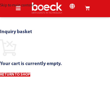
Skip to main content
SHEET METAL
Inquiry basket
Your cart is currently empty.
RETURN TO SHOP