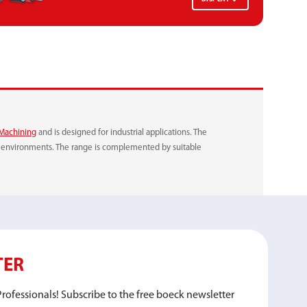
VELCRO
QUICK-RELEASE SYSTEM
Machining
and is designed for industrial applications. The
ng environments. The range is complemented by suitable
TER
rofessionals! Subscribe to the free boeck newsletter