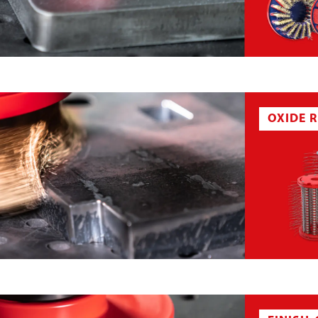
BELT
SANDING STAR
CK
DEBURRING BRUSH PENCIL
OXIDE 
H DISC
DEBURRING SEGMENT
EL
GRINDING BRUSH
OXIDE WHEEL