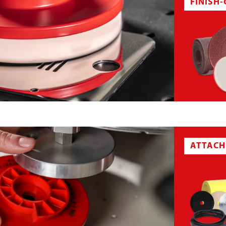
FINISH
ABRASIVE CLOTH BELT
ATTACH
T
NON-WOVEN SHEET