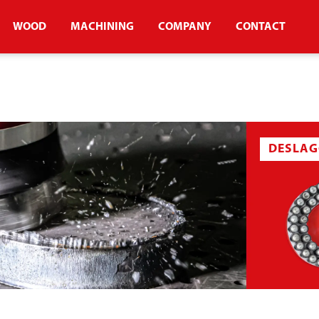
WOOD
MACHINING
COMPANY
CONTACT
DESLAG
USH