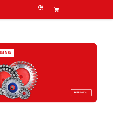
GING
DISPLAY