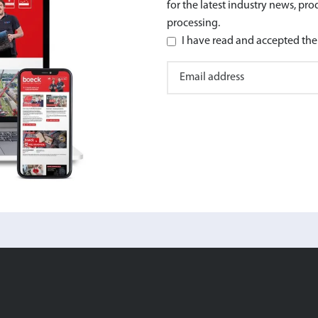
for the latest industry news, pr
processing.
I have read and accepted the 