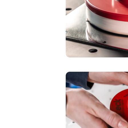
POLISHING DISC
NON-WOVEN BEL