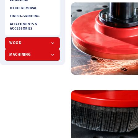
ROUNDING
OXIDE REMOVAL
FINISH-GRINDING
ATTACHMENTS &
ACCESSORIES
WOOD
MACHINING
FIBER DISC
ABRASIVE CLOTH