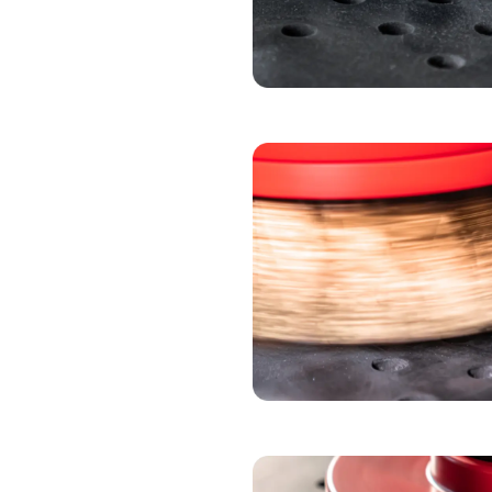
ABRASIVE PAPER 
DEBURRING BLO
DEBURRING BRUS
DEBURRING WHE
OXIDE BRUSH