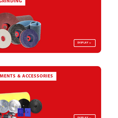
-GRINDING
DISPLAY
ABRASIVE PAPER BELT
MENTS & ACCESSORIES
NON-WOVEN DISC
DISPLAY