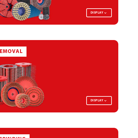
SURFACE CONDITIONING DISC
DISPLAY
DEBURRING BRUSH SEGMENT
REMOVAL
DEBURRING DISC
GRINDING BRUSH DISC
DISPLAY