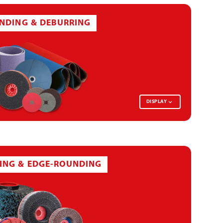
INDING & DEBURRING
DISPLAY
FLAP WHEEL
ING & EDGE-ROUNDING
ABRASIVE DISC