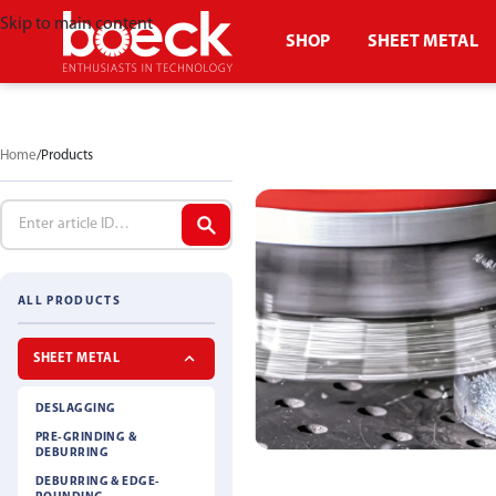
Skip to main content
SHOP
SHEET METAL
Home
Products
ALL PRODUCTS
SHEET METAL
DESLAGGING
PRE-GRINDING &
DEBURRING
DEBURRING & EDGE-
DESLAGGING BR