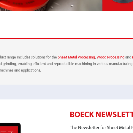
RUBBER METAL PIECE
CLEANING FLEECE
duct range includes solutions for the
Sheet Metal Processing
,
Wood Processing
and
and grinding, enabling efficient and reproducible machining in various manufacturi
machines and applications.
RELEASE
BOECK NEWSLET
The Newsletter for Sheet Metal P