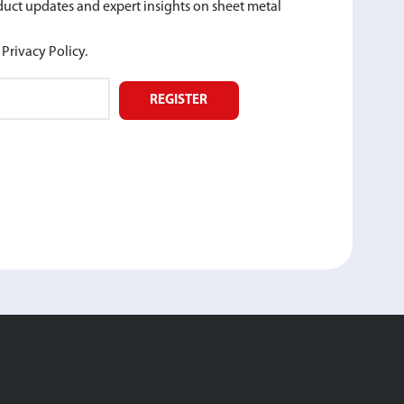
oduct updates and expert insights on sheet metal
Privacy Policy.
REGISTER