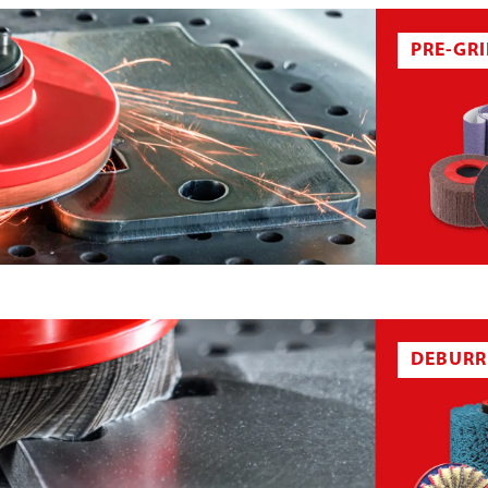
PRE-GR
RECLOSABLE FASTENER SYSTEM
DEBURR
 BELT
ABRASIVE CLOTH SHEET