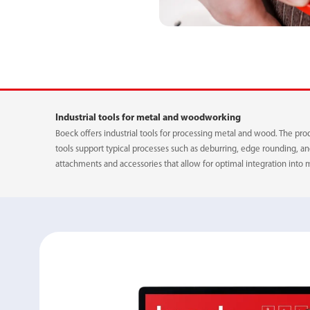
ADAPTER
Industrial tools for metal and woodworking
POWER BELT
Boeck offers industrial tools for processing metal and wood. The pro
tools support typical processes such as deburring, edge rounding, 
attachments and accessories that allow for optimal integration into 
QUICK-RELEASE 