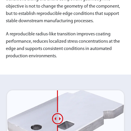
objective is not to change the geometry of the component,
but to establish reproducible edge conditions that support
stable downstream manufacturing processes.
A reproducible radius-like transition improves coating
performance, reduces localized stress concentrations at the
edge and supports consistent conditions in automated
production environments.