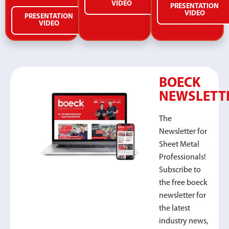
VIDEO
PRESENTATION
VIDEO
PRESENTATION
VIDEO
BOECK
NEWSLETT
The
Newsletter for
Sheet Metal
Professionals!
Subscribe to
the free boeck
newsletter for
the latest
industry news,