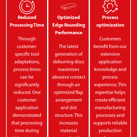
Reduced
Optimized
Process
Processing Time
Edge Rounding
optimization
Performance
Through
Customers
customer-
The latest
benefit from our
specific tool
generation of
extensive
adaptations,
deburring discs
application
process times
maximizes
knowledge and
can be
abrasive contact
process
significantly
through an
experience. This
reduced. One
optimized flap
expertise helps
customer
arrangement
create efficient
application
and slot
manufacturing
demonstrated
structure. This
processes and
that processing
increases
supports reliable
time during
material
production