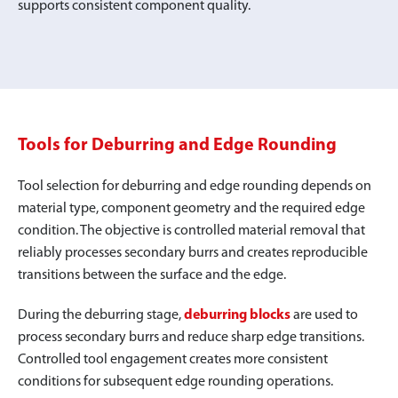
supports consistent component quality.
Tools for Deburring and Edge Rounding
Tool selection for deburring and edge rounding depends on
material type, component geometry and the required edge
condition. The objective is controlled material removal that
reliably processes secondary burrs and creates reproducible
transitions between the surface and the edge.
During the deburring stage,
deburring blocks
are used to
process secondary burrs and reduce sharp edge transitions.
Controlled tool engagement creates more consistent
conditions for subsequent edge rounding operations.