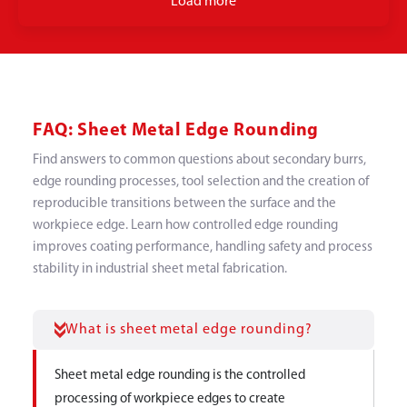
Load more
FAQ: Sheet Metal Edge Rounding
Find answers to common questions about secondary burrs,
edge rounding processes, tool selection and the creation of
reproducible transitions between the surface and the
workpiece edge. Learn how controlled edge rounding
improves coating performance, handling safety and process
stability in industrial sheet metal fabrication.
What is sheet metal edge rounding?
Sheet metal edge rounding is the controlled
processing of workpiece edges to create