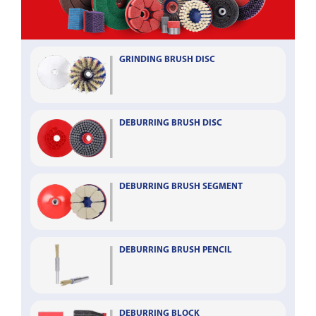
GRINDING BRUSH DISC
DEBURRING BRUSH DISC
DEBURRING BRUSH SEGMENT
DEBURRING BRUSH PENCIL
DEBURRING BLOCK