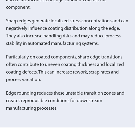
component.
Sharp edges generate localized stress concentrations and can
negatively influence coating distribution along the edge.
They also increase handling risks and may reduce process
stability in automated manufacturing systems.
Particularly on coated components, sharp edge transitions
often contribute to uneven coating thickness and localized
coating defects. This can increase rework, scrap rates and
process variation.
Edge rounding reduces these unstable transition zones and
creates reproducible conditions for downstream
manufacturing processes.