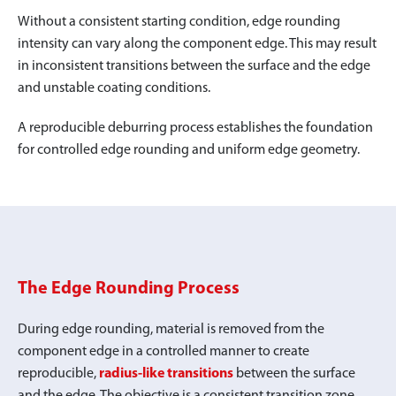
Without a consistent starting condition, edge rounding
intensity can vary along the component edge. This may result
in inconsistent transitions between the surface and the edge
and unstable coating conditions.
A reproducible deburring process establishes the foundation
for controlled edge rounding and uniform edge geometry.
The Edge Rounding Process
During edge rounding, material is removed from the
component edge in a controlled manner to create
reproducible,
radius-like transitions
between the surface
and the edge. The objective is a consistent transition zone