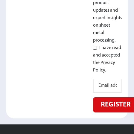
product
updates and
expert insights
on sheet
metal
processing.
I have read
and accepted
the Privacy
Policy.
REGISTER