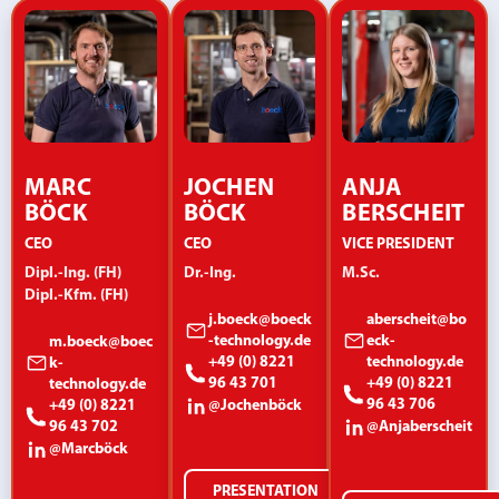
MARC
JOCHEN
ANJA
BÖCK
BÖCK
BERSCHEIT
CEO
CEO
VICE PRESIDENT
Dipl.-Ing. (FH)
Dr.-Ing.
M.Sc.
Dipl.-Kfm. (FH)
j.boeck@boeck
aberscheit@bo
-technology.de
eck-
m.boeck@boec
+49 (0) 8221
technology.de
k-
96 43 701
+49 (0) 8221
technology.de
96 43 706
+49 (0) 8221
@Jochenböck
96 43 702
@Anjaberscheit
@Marcböck
PRESENTATION