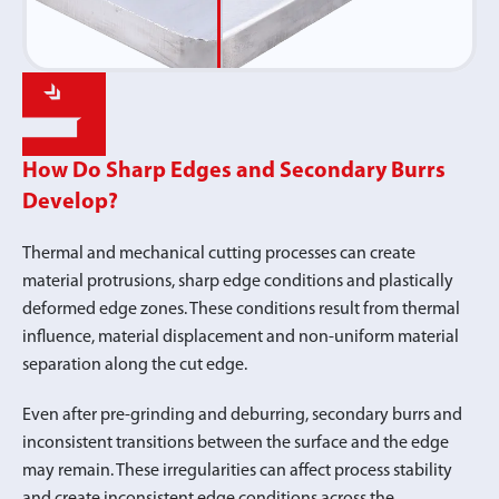
How Do Sharp Edges and Secondary Burrs
Develop?
Thermal and mechanical cutting processes can create
material protrusions, sharp edge conditions and plastically
deformed edge zones. These conditions result from thermal
influence, material displacement and non-uniform material
separation along the cut edge.
Even after pre-grinding and deburring, secondary burrs and
inconsistent transitions between the surface and the edge
may remain. These irregularities can affect process stability
and create inconsistent edge conditions across the