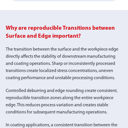
Why are reproducible Transitions between
Surface and Edge important?
The transition between the surface and the workpiece edge
directly affects the stability of downstream manufacturing
and coating operations. Sharp or inconsistently processed
transitions create localized stress concentrations, uneven
coating performance and unstable processing conditions.
Controlled deburring and edge rounding create consistent,
reproducible transition zones along the entire workpiece
edge. This reduces process variation and creates stable
conditions for subsequent manufacturing operations.
In coating applications, a consistent transition between the