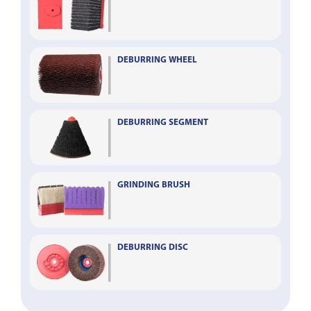
DEBURRING WHEEL
DEBURRING SEGMENT
GRINDING BRUSH
DEBURRING DISC