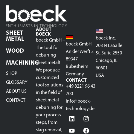
ABOUT
SHEET
BOECK
boeck Inc.
METAL
boeck GmbH –
boeck GmbH
203 N LaSalle
The tool for
WOOD
An der Werft 2
St, Suite 2550
deburring
89347
Chicago, IL
MACHINING
sheet metal!
Bubesheim
60601
We produce
SHOP
Germany
USA
customized
CONTACT
GLOSSARY
tool solutions
+49 8221 96 43
ABOUT US
in the field of
700
sheet metal
CONTACT
info@boeck-
deburring for
technology.de
your process
steps, from
slag removal,