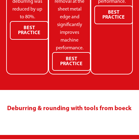
deburring was
removal at the
performance.
reduced by up
sheet metal
BEST
to 80%.
edge and
PRACTICE
significantly
BEST
improves
PRACTICE
machine
performance.
BEST
PRACTICE
Deburring & rounding with tools from boeck