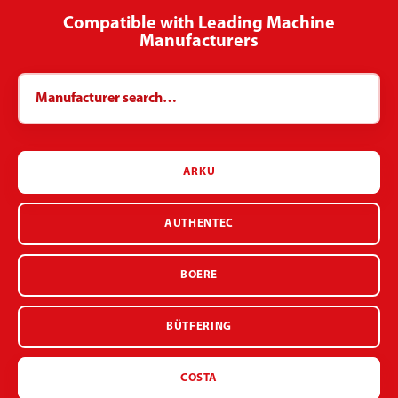
Compatible with Leading Machine
Manufacturers
ARKU
AUTHENTEC
BOERE
BÜTFERING
COSTA