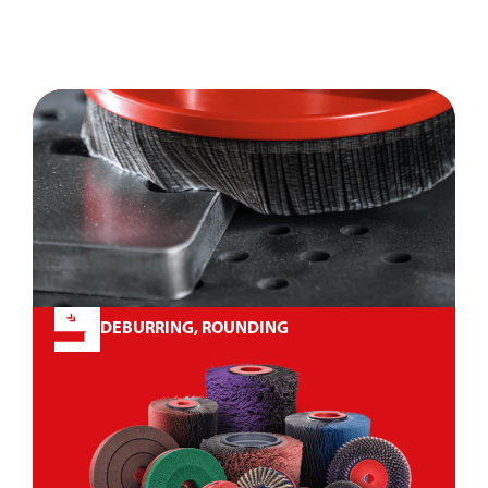
DEBURRING, ROUNDING