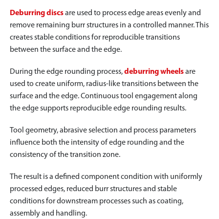
Deburring discs
are used to process edge areas evenly and
remove remaining burr structures in a controlled manner. This
creates stable conditions for reproducible transitions
between the surface and the edge.
During the edge rounding process,
deburring wheels
are
used to create uniform, radius-like transitions between the
surface and the edge. Continuous tool engagement along
the edge supports reproducible edge rounding results.
Tool geometry, abrasive selection and process parameters
influence both the intensity of edge rounding and the
consistency of the transition zone.
The result is a defined component condition with uniformly
processed edges, reduced burr structures and stable
conditions for downstream processes such as coating,
assembly and handling.