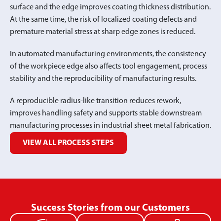
surface and the edge improves coating thickness distribution.
At the same time, the risk of localized coating defects and
premature material stress at sharp edge zones is reduced.
In automated manufacturing environments, the consistency
of the workpiece edge also affects tool engagement, process
stability and the reproducibility of manufacturing results.
A reproducible radius-like transition reduces rework,
improves handling safety and supports stable downstream
manufacturing processes in industrial sheet metal fabrication.
VIEW ALL PROCESS STEPS
Success Stories from our Customers