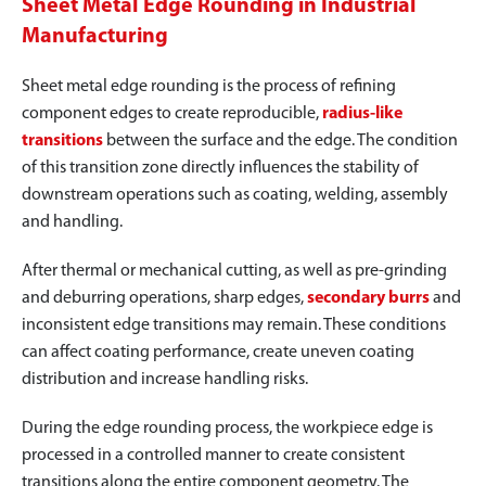
Sheet Metal Edge Rounding in Industrial
Manufacturing
Sheet metal edge rounding is the process of refining
component edges to create reproducible,
radius-like
transitions
between the surface and the edge. The condition
of this transition zone directly influences the stability of
downstream operations such as coating, welding, assembly
and handling.
After thermal or mechanical cutting, as well as pre-grinding
and deburring operations, sharp edges,
secondary burrs
and
inconsistent edge transitions may remain. These conditions
can affect coating performance, create uneven coating
distribution and increase handling risks.
During the edge rounding process, the workpiece edge is
processed in a controlled manner to create consistent
transitions along the entire component geometry. The