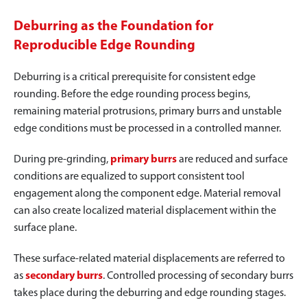
Deburring as the Foundation for
Reproducible Edge Rounding
Deburring is a critical prerequisite for consistent edge
rounding. Before the edge rounding process begins,
remaining material protrusions, primary burrs and unstable
edge conditions must be processed in a controlled manner.
During pre-grinding,
primary burrs
are reduced and surface
conditions are equalized to support consistent tool
engagement along the component edge. Material removal
can also create localized material displacement within the
surface plane.
These surface-related material displacements are referred to
as
secondary burrs
. Controlled processing of secondary burrs
takes place during the deburring and edge rounding stages.