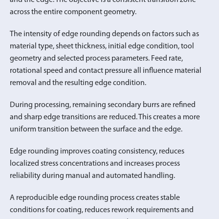
across the entire component geometry.
The intensity of edge rounding depends on factors such as
material type, sheet thickness, initial edge condition, tool
geometry and selected process parameters. Feed rate,
rotational speed and contact pressure all influence material
removal and the resulting edge condition.
During processing, remaining secondary burrs are refined
and sharp edge transitions are reduced. This creates a more
uniform transition between the surface and the edge.
Edge rounding improves coating consistency, reduces
localized stress concentrations and increases process
reliability during manual and automated handling.
A reproducible edge rounding process creates stable
conditions for coating, reduces rework requirements and