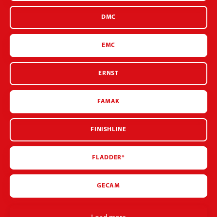
DMC
EMC
ERNST
FAMAK
FINISHLINE
FLADDER®
GECAM