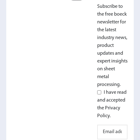
Subscribe to
the free boeck
newsletter for
the latest
industry news,
product
updates and
expert insights
on sheet
metal
processing.
I have read
and accepted
the Privacy
Policy.