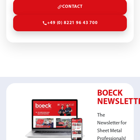
CONTACT
+49 (0) 8221 96 43 700
BOECK
NEWSLETT
The
Newsletter for
Sheet Metal
Professionals!