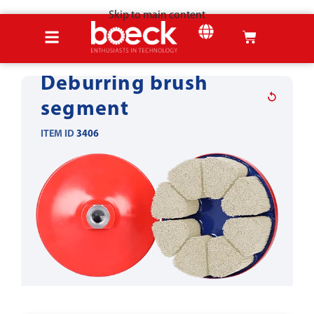
Skip to main content
Home
Products
Sheet metal tools
Deburring & Edge-Rounding
SHEET METAL
Deburring brush
segment
ITEM ID
3406