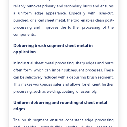
reliably removes primary and secondary burrs and ensures
a uniform edge appearance. Especially with laser-cut,
punched, or sliced sheet metal, the tool enables clean post-
processing and improves the further processing of the
components.
Deburring brush segment sheet metal in
application
In industrial sheet metal processing, sharp edges and burrs
often form, which can impair subsequent processes. These
can be selectively reduced with a deburring brush segment.
This makes workpieces safer and allows for efficient further
processing, such as welding, coating, or assembly.
Uniform deburring and rounding of sheet metal
edges
The brush segment ensures consistent edge processing