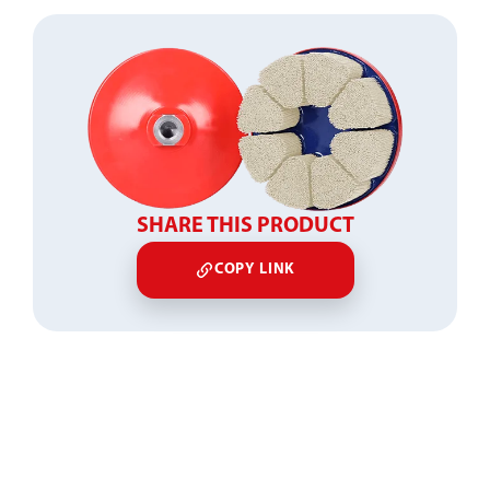
SHARE THIS PRODUCT
COPY LINK