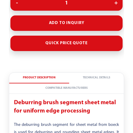
Evolutionary stage
ADD TO INQUIRY
Grit
QUICK PRICE QUOTE
80
PRODUCT DESCRIPTION
TECHNICAL DETAILS
COMPATIBLE MANUFACTURERS
Deburring brush segment sheet metal
for uniform edge processing
The deburring brush segment for sheet metal from boeck
is used for deburring and rounding sheet metal edges. It