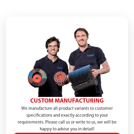
CUSTOM MANUFACTURING
We manufacture all product variants to customer
specifications and exactly according to your
requirements. Please call us or write to us, we will be
happy to advise you in detail!