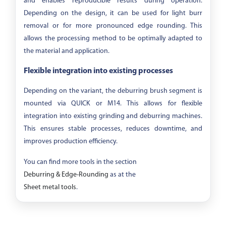
and enables reproducible results during operation.
Depending on the design, it can be used for light burr
removal or for more pronounced edge rounding. This
allows the processing method to be optimally adapted to
the material and application.
Flexible integration into existing processes
Depending on the variant, the deburring brush segment is
mounted via QUICK or M14. This allows for flexible
integration into existing grinding and deburring machines.
This ensures stable processes, reduces downtime, and
improves production efficiency.
You can find more tools in the section
Deburring & Edge-Rounding
as at the
Sheet metal tools
.