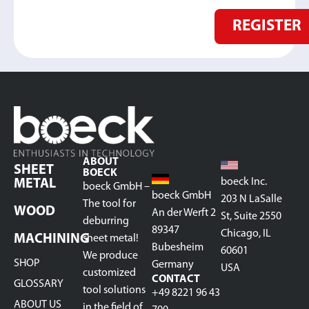
REGISTER
ABOUT
SHEET
BOECK
boeck Inc.
METAL
boeck GmbH –
boeck GmbH
203 N LaSalle
The tool for
WOOD
An der Werft 2
St, Suite 2550
deburring
89347
Chicago, IL
MACHINING
sheet metal!
Bubesheim
60601
We produce
SHOP
Germany
USA
customized
CONTACT
GLOSSARY
tool solutions
+49 8221 96 43
ABOUT US
in the field of