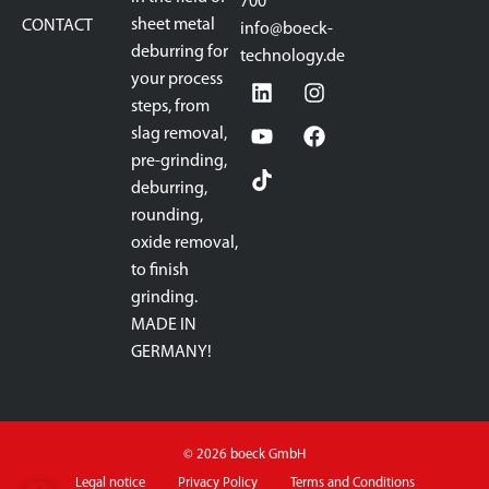
700
sheet metal
CONTACT
info@boeck-
deburring for
technology.de
your process
steps, from
slag removal,
pre-grinding,
deburring,
rounding,
oxide removal,
to finish
grinding.
MADE IN
GERMANY!
© 2026 boeck GmbH
Legal notice
Privacy Policy
Terms and Conditions