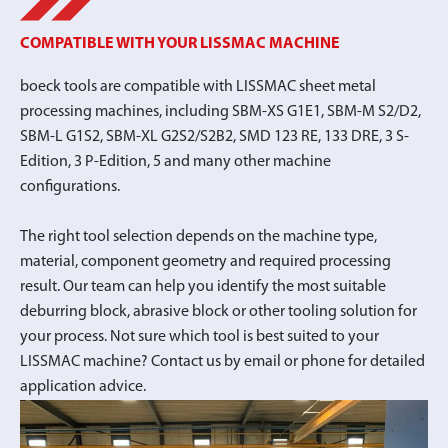
COMPATIBLE WITH YOUR LISSMAC MACHINE
boeck tools are compatible with LISSMAC sheet metal
processing machines, including SBM-XS G1E1, SBM-M S2/D2,
SBM-L G1S2, SBM-XL G2S2/S2B2, SMD 123 RE, 133 DRE, 3 S-
Edition, 3 P-Edition, 5 and many other machine
configurations.
The right tool selection depends on the machine type,
material, component geometry and required processing
result. Our team can help you identify the most suitable
deburring block, abrasive block or other tooling solution for
your process. Not sure which tool is best suited to your
LISSMAC machine? Contact us by email or phone for detailed
application advice.