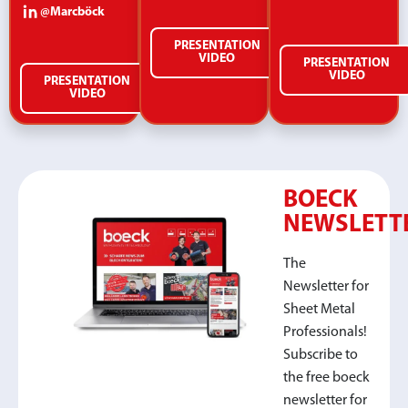
@Marcböck
PRESENTATION
VIDEO
PRESENTATION
VIDEO
PRESENTATION
VIDEO
BOECK
NEWSLETT
The
Newsletter for
Sheet Metal
Professionals!
Subscribe to
the free boeck
newsletter for