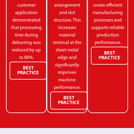
customer
arrangement
create efficient
application
and slot
manufacturing
demonstrated
structure. This
processes and
that processing
increases
supports reliable
time during
material
production
deburring was
removal at the
performance.
reduced by up
sheet metal
BEST
to 80%.
edge and
PRACTICE
significantly
BEST
improves
PRACTICE
machine
performance.
BEST
PRACTICE