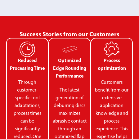
Success Stories from our Customers
Reduced
Optimized
Process
Processing Time
Edge Rounding
optimization
Performance
Through
Customers
customer-
The latest
benefit from our
specific tool
generation of
extensive
adaptations,
deburring discs
application
process times
maximizes
knowledge and
can be
abrasive contact
process
significantly
through an
experience. This
reduced. One
optimized flap
expertise helps