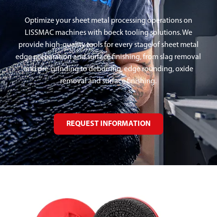
Optimize your sheet metal processing operations on
LISSMAC machines with boeck tooling solutions. We
provide high-quality tools for every stage of sheet metal
edge preparation and surface finishing, from slag removal
and pre-grinding to deburring, edge rounding, oxide
removal and surface finishing.
REQUEST INFORMATION