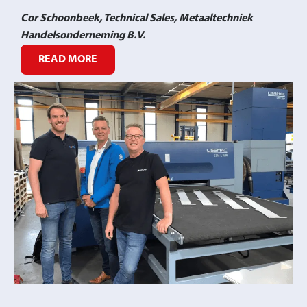
Cor Schoonbeek, Technical Sales, Metaaltechniek
Handelsonderneming B.V.
READ MORE