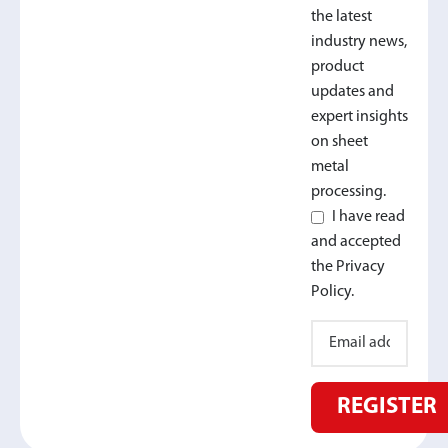
the latest
industry news,
product
updates and
expert insights
on sheet
metal
processing.
I have read
and accepted
the Privacy
Policy.
REGISTER