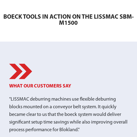
BOECK TOOLS IN ACTION ON THE LISSMAC SBM-
M1500
WHAT OUR CUSTOMERS SAY
"LISSMAC deburring machines use flexible deburring
blocks mounted on a conveyor belt system. It quickly
became clear to us that the boeck system would deliver
significant setup time savings while also improving overall
process performance for Blokland."