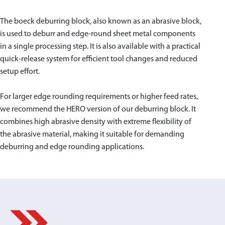
The boeck deburring block, also known as an abrasive block,
is used to deburr and edge-round sheet metal components
in a single processing step. It is also available with a practical
quick-release system for efficient tool changes and reduced
setup effort.
For larger edge rounding requirements or higher feed rates,
we recommend the HERO version of our deburring block. It
combines high abrasive density with extreme flexibility of
the abrasive material, making it suitable for demanding
deburring and edge rounding applications.