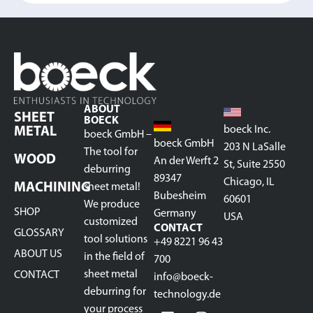
ABOUT
SHEET
BOECK
boeck Inc.
METAL
boeck GmbH –
boeck GmbH
203 N LaSalle
The tool for
WOOD
An der Werft 2
St, Suite 2550
deburring
89347
Chicago, IL
MACHINING
sheet metal!
Bubesheim
60601
We produce
SHOP
Germany
USA
customized
CONTACT
GLOSSARY
tool solutions
+49 8221 96 43
ABOUT US
in the field of
700
sheet metal
CONTACT
info@boeck-
deburring for
technology.de
your process