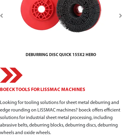
DEBURRING DISC QUICK 155X2 HERO
BOECK TOOLS FOR LISSMAC MACHINES
Looking for tooling solutions for sheet metal deburring and
edge rounding on LISSMAC machines? boeck offers efficient
solutions for industrial sheet metal processing, including
abrasive belts, deburring blocks, deburring discs, deburring
wheels and oxide wheels.