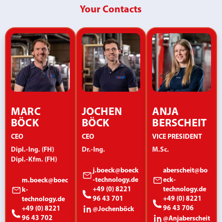
Your Contacts
MARC
JOCHEN
ANJA
BÖCK
BÖCK
BERSCHEIT
CEO
CEO
VICE PRESIDENT
Dipl.-Ing. (FH)
Dr.-Ing.
M.Sc.
Dipl.-Kfm. (FH)
j.boeck@boeck
aberscheit@bo
-technology.de
eck-
m.boeck@boec
+49 (0) 8221
technology.de
k-
96 43 701
+49 (0) 8221
technology.de
96 43 706
+49 (0) 8221
@Jochenböck
96 43 702
@Anjaberscheit