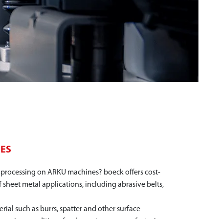
NES
l processing on ARKU machines? boeck offers cost-
f sheet metal applications, including abrasive belts,
rial such as burrs, spatter and other surface