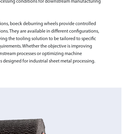
 processing conditions for downstream manufacturing
ions, boeck deburring wheels provide controlled
ns. They are available in different configurations,
wing the tooling solution to be tailored to specific
GING BRUSH 80
quirements. Whether the objective is improving
nstream processes or optimizing machine
s designed for industrial sheet metal processing.