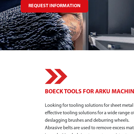
REQUEST INFORMATION
BOECK TOOLS FOR ARKU MACHI
Looking for tooling solutions for sheet meta
effective tooling solutions for a wide range o
deslagging brushes and deburring wheels.
Abrasive belts are used to remove excess mate