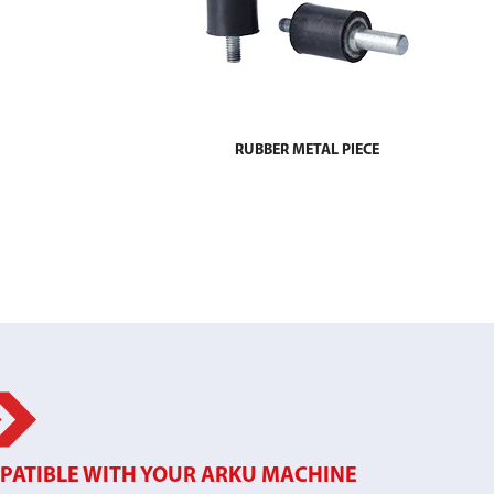
RUBBER METAL PIECE
PATIBLE WITH YOUR ARKU MACHINE