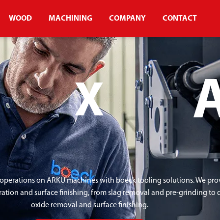
WOOD
MACHINING
COMPANY
CONTACT
X
operations on ARKU machines with boeck tooling solutions. We provi
ration and surface finishing, from slag removal and pre-grinding to
oxide removal and surface finishing.