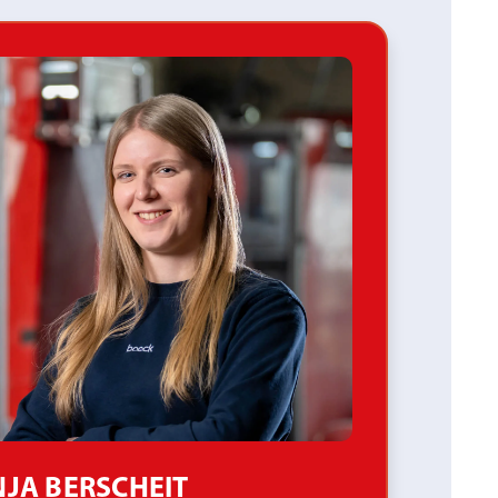
JA BERSCHEIT