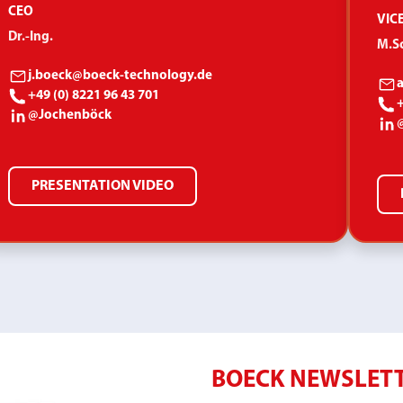
CEO
VIC
Dr.-Ing.
M.Sc
j.boeck@boeck-technology.de
+49 (0) 8221 96 43 701
+
@Jochenböck
PRESENTATION VIDEO
BOECK NEWSLET