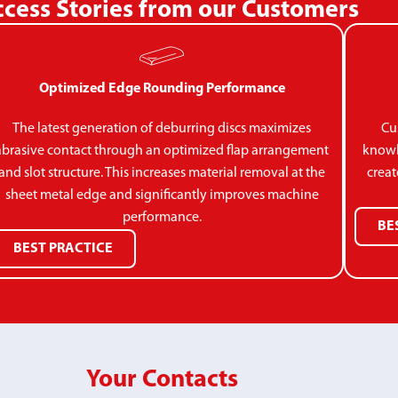
cess Stories from our Customers
Optimized Edge Rounding Performance
The latest generation of deburring discs maximizes
Cu
abrasive contact through an optimized flap arrangement
knowl
and slot structure. This increases material removal at the
creat
sheet metal edge and significantly improves machine
performance.
BE
BEST PRACTICE
Your Contacts