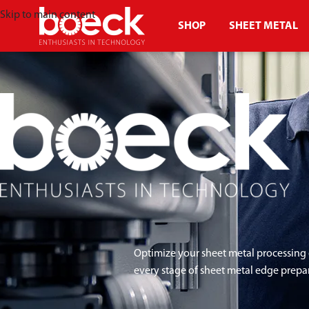
Skip to main content
SHOP
SHEET METAL
Optimize your sheet metal processing 
every stage of sheet metal edge prepa