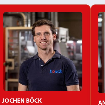
JOCHEN BÖCK
AN