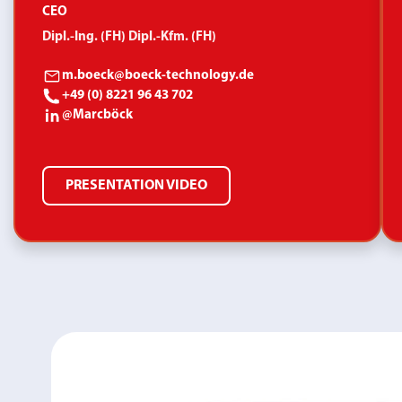
CEO
Dipl.-Ing. (FH) Dipl.-Kfm. (FH)
m.boeck@boeck-technology.de
+49 (0) 8221 96 43 702
@Marcböck
PRESENTATION VIDEO