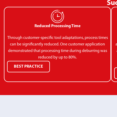
Suc
Reduced Processing Time
Through customer-specific tool adaptations, process times
can be significantly reduced. One customer application
demonstrated that processing time during deburring was
reduced by up to 80%.
BEST PRACTICE