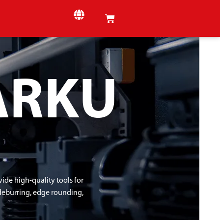
ARKU
de high-quality tools for
 deburring, edge rounding,