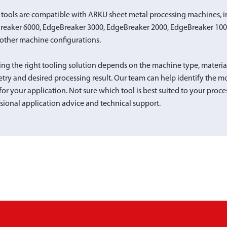
tools are compatible with ARKU sheet metal processing machines, i
reaker 6000, EdgeBreaker 3000, EdgeBreaker 2000, EdgeBreaker 10
other machine configurations.
ing the right tooling solution depends on the machine type, materi
ry and desired processing result. Our team can help identify the mo
for your application. Not sure which tool is best suited to your proce
sional application advice and technical support.