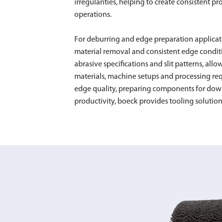
irregularities, helping to create consistent
operations.
For deburring and edge preparation applicat
material removal and consistent edge conditio
abrasive specifications and slit patterns, allo
DESLAG
materials, machine setups and processing re
edge quality, preparing components for dow
productivity, boeck provides tooling solution