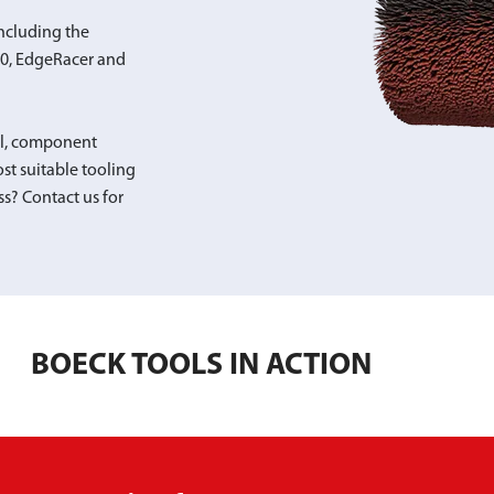
ncluding the
00, EdgeRacer and
al, component
st suitable tooling
ss? Contact us for
BOECK TOOLS IN ACTION