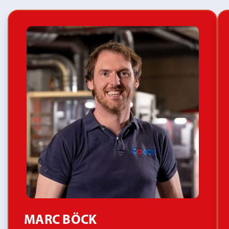
MARC BÖCK