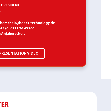
E PRESIDENT
.
aberscheit@boeck-technology.de
49 (0) 8221 96 43 706
@Anjaberscheit
PRESENTATION VIDEO
TER