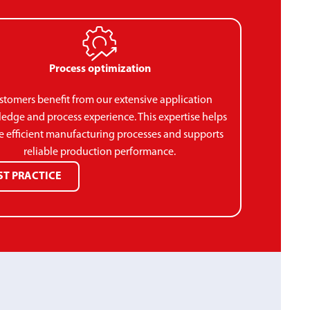
Process optimization
stomers benefit from our extensive application
edge and process experience. This expertise helps
e efficient manufacturing processes and supports
reliable production performance.
ST PRACTICE