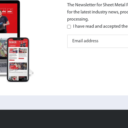
The Newsletter for Sheet Metal P
for the latest industry news, pr
processing.
I have read and accepted the 