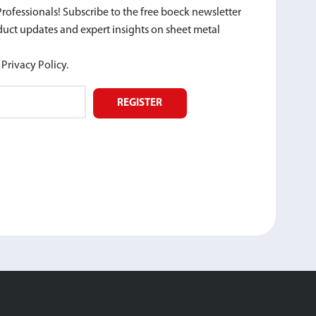
rofessionals! Subscribe to the free boeck newsletter
oduct updates and expert insights on sheet metal
Privacy Policy.
REGISTER