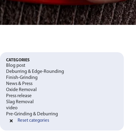
CATEGORIES
Blog post
Deburring & Edge-Rounding
Finish-Grinding
News & Press
Oxide Removal
Press release
Slag Removal
video
Pre-Grinding & Deburring
Reset categories