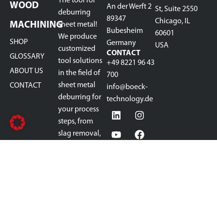
The tool for
WOOD
An der Werft 2
St, Suite 2550
deburring
89347
Chicago, IL
MACHINING
sheet metal!
Bubesheim
60601
We produce
SHOP
Germany
USA
customized
CONTACT
GLOSSARY
tool solutions
+49 8221 96 43
ABOUT US
in the field of
700
sheet metal
CONTACT
info@boeck-
deburring for
technology.de
your process
steps, from
slag removal,
pre-grinding,
deburring,
rounding,
oxide removal,
to finish
grinding.