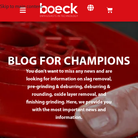
Skip to main content
SHEET METAL
BLOG FOR CHAMPIONS
You don’t want to miss any news and are
looking for information on slag removal,
pre-grinding & deburring, deburring &
rounding, oxide layer removal, and
finishing grinding. Here, we provide you
with the most important news and
information.