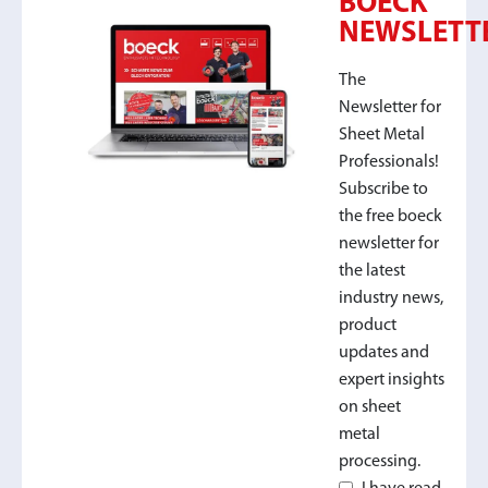
BOECK
NEWSLETT
The
Newsletter for
Sheet Metal
Professionals!
Subscribe to
the free boeck
newsletter for
the latest
industry news,
product
updates and
expert insights
on sheet
metal
processing.