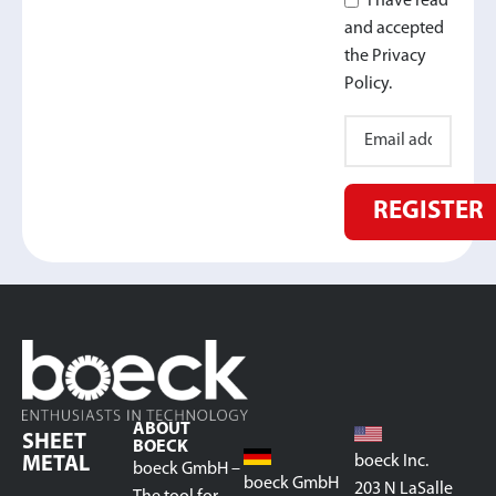
I have read
and accepted
the Privacy
Policy.
REGISTER
ABOUT
SHEET
BOECK
boeck Inc.
METAL
boeck GmbH –
boeck GmbH
203 N LaSalle