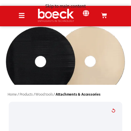
Skip to main content
SHEET METAL
Home
Products
Wood tools
Attachments & Accessories