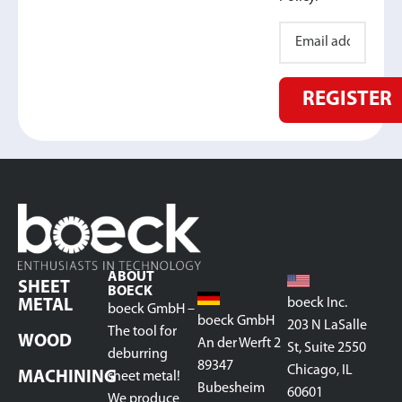
REGISTER
ABOUT
SHEET
BOECK
boeck Inc.
METAL
boeck GmbH –
boeck GmbH
203 N LaSalle
The tool for
WOOD
An der Werft 2
St, Suite 2550
deburring
89347
Chicago, IL
MACHINING
sheet metal!
Bubesheim
60601
We produce