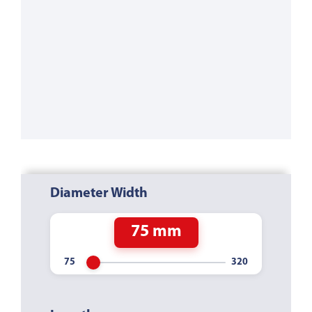
Diameter Width
75 mm