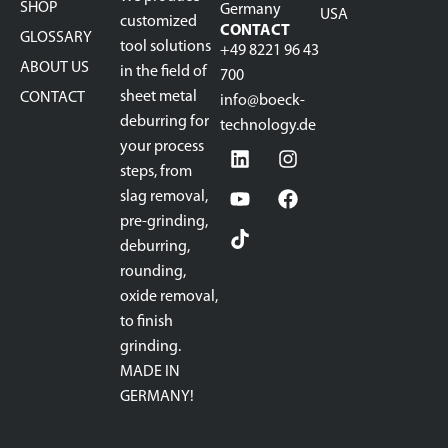
SHOP
Germany
USA
customized
CONTACT
GLOSSARY
tool solutions
+49 8221 96 43
ABOUT US
in the field of
700
sheet metal
CONTACT
info@boeck-
deburring for
technology.de
your process
steps, from
slag removal,
pre-grinding,
deburring,
rounding,
oxide removal,
to finish
grinding.
MADE IN
GERMANY!