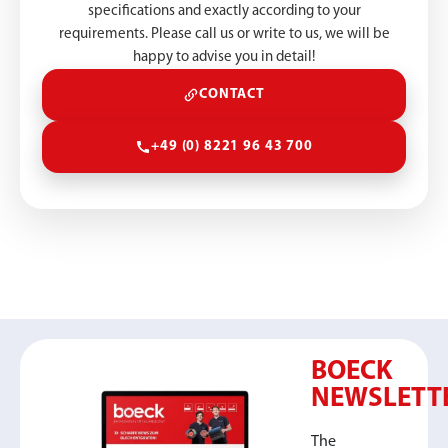
specifications and exactly according to your
requirements. Please call us or write to us, we will be
happy to advise you in detail!
CONTACT
+49 (0) 8221 96 43 700
BOECK
NEWSLETT
The