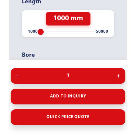
Length
1000 mm
Bore
40MM
WITHOUT
ADD TO INQUIRY
QUICK PRICE QUOTE