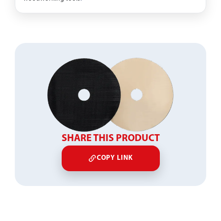
SHARE THIS PRODUCT
COPY LINK