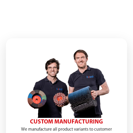
CUSTOM MANUFACTURING
We manufacture all product variants to customer