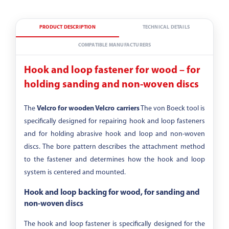
PRODUCT DESCRIPTION
TECHNICAL DETAILS
COMPATIBLE MANUFACTURERS
Hook and loop fastener for wood – for
holding sanding and non-woven discs
The
Velcro for wooden Velcro carriers
The von Boeck tool is
specifically designed for repairing hook and loop fasteners
and for holding abrasive hook and loop and non-woven
discs. The bore pattern describes the attachment method
to the fastener and determines how the hook and loop
system is centered and mounted.
Hook and loop backing for wood, for sanding and
non-woven discs
The hook and loop fastener is specifically designed for the