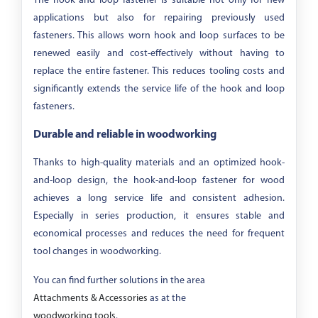
The hook and loop fastener is suitable not only for new
applications but also for repairing previously used
fasteners. This allows worn hook and loop surfaces to be
renewed easily and cost-effectively without having to
replace the entire fastener. This reduces tooling costs and
significantly extends the service life of the hook and loop
fasteners.
Durable and reliable in woodworking
Thanks to high-quality materials and an optimized hook-
and-loop design, the hook-and-loop fastener for wood
achieves a long service life and consistent adhesion.
Especially in series production, it ensures stable and
economical processes and reduces the need for frequent
tool changes in woodworking.
You can find further solutions in the area
Attachments & Accessories
as at the
woodworking tools
.