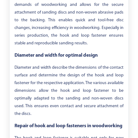
demands of woodworking and allows for the secure
attachment of sanding discs and non-woven abrasive pads
to the backing. This enables quick and tool-free disc
changes, increasing efficiency in woodworking. Especially in
series production, the hook and loop fastener ensures
stable and reproducible sanding results.
Diameter and width for optimal design
Diameter and width describe the dimensions of the contact
surface and determine the design of the hook and loop
fastener for the respective application. The various available
dimensions allow the hook and loop fastener to be
optimally adapted to the sanding and non-woven discs
used. This ensures even contact and secure attachment of
the discs.
Repair of hook and loop fasteners in woodworking