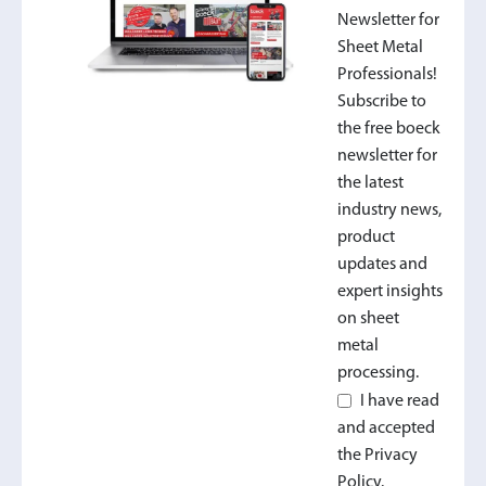
Newsletter for
Sheet Metal
Professionals!
Subscribe to
the free boeck
newsletter for
the latest
industry news,
product
updates and
expert insights
on sheet
metal
processing.
I have read
and accepted
the Privacy
Policy.