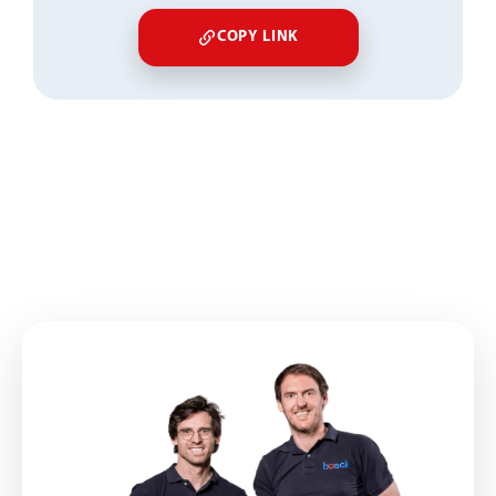
COPY LINK