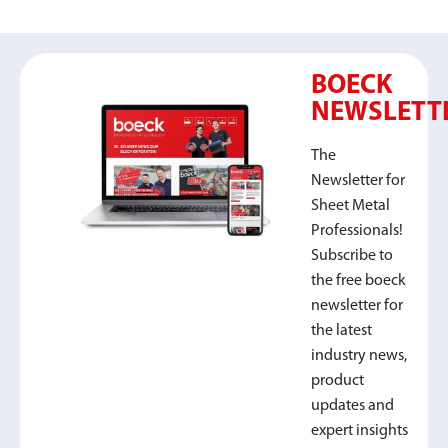
BOECK
NEWSLETT
The
Newsletter for
Sheet Metal
Professionals!
Subscribe to
the free boeck
newsletter for
the latest
industry news,
product
updates and
expert insights