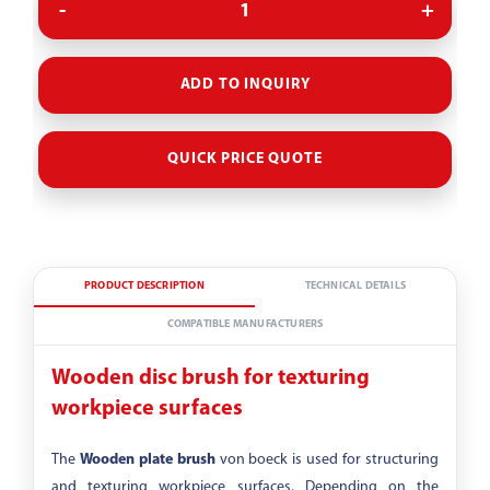
ADD TO INQUIRY
QUICK PRICE QUOTE
PRODUCT DESCRIPTION
TECHNICAL DETAILS
COMPATIBLE MANUFACTURERS
Wooden disc brush for texturing
workpiece surfaces
The
Wooden plate brush
von boeck is used for structuring
and texturing workpiece surfaces. Depending on the