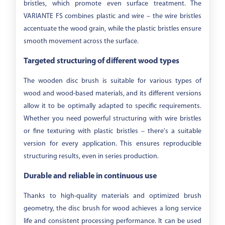
bristles, which promote even surface treatment. The
VARIANTE FS combines plastic and wire – the wire bristles
accentuate the wood grain, while the plastic bristles ensure
smooth movement across the surface.
Targeted structuring of different wood types
The wooden disc brush is suitable for various types of
wood and wood-based materials, and its different versions
allow it to be optimally adapted to specific requirements.
Whether you need powerful structuring with wire bristles
or fine texturing with plastic bristles – there's a suitable
version for every application. This ensures reproducible
structuring results, even in series production.
Durable and reliable in continuous use
Thanks to high-quality materials and optimized brush
geometry, the disc brush for wood achieves a long service
life and consistent processing performance. It can be used