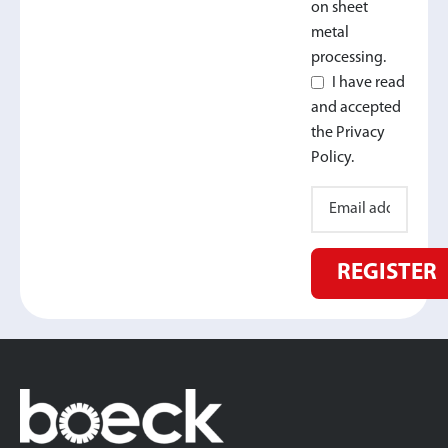
on sheet
metal
processing.
I have read
and accepted
the Privacy
Policy.
REGISTER