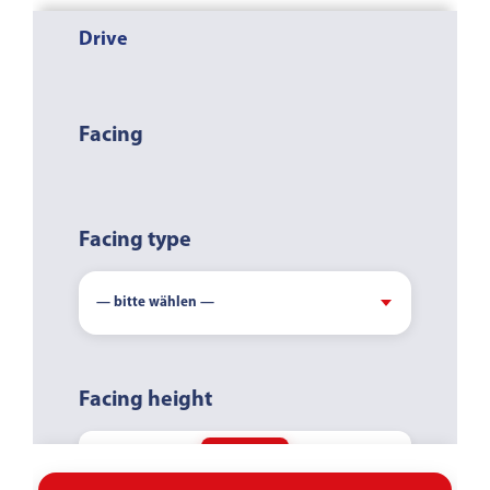
Drive
COUNTER-
CLOCKWISE
CLOCKWISE
Facing
Facing type
Facing height
-