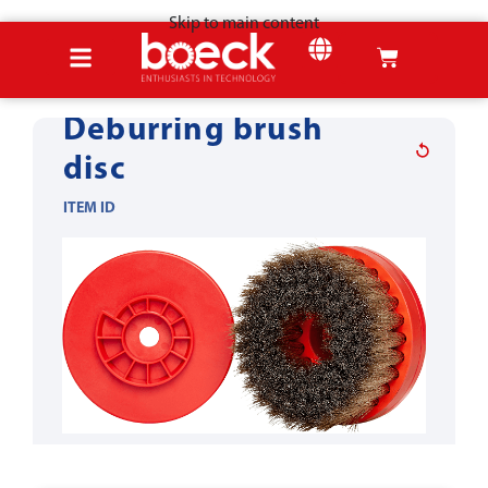
Skip to main content
Home
Products
Wood tools
Structure
SHEET METAL
Deburring brush
disc
ITEM ID