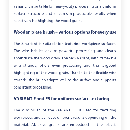
variant, it is suitable for heavy-duty processing or a uniform
surface structure and ensures reproducible results when
selectively highlighting the wood grain.
Wooden plate brush – various options for every use
The S variant is suitable for texturing workpiece surfaces.
The wire bristles ensure powerful processing and clearly
accentuate the wood grain. The SMS variant, with its flexible
wire strands, offers even processing and the targeted
highlighting of the wood grain. Thanks to the flexible wire
strands, the brush adapts well to the surface and supports
consistent processing.
VARIANT F and FS for uniform surface texturing
The disc brush of the VARIANTE F is used for texturing
workpieces and achieves different results depending on the
material. Abrasive grains are embedded in the plastic