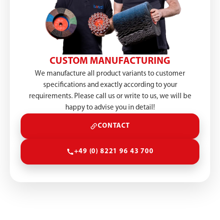
CUSTOM MANUFACTURING
We manufacture all product variants to customer
specifications and exactly according to your
requirements. Please call us or write to us, we will be
happy to advise you in detail!
CONTACT
+49 (0) 8221 96 43 700