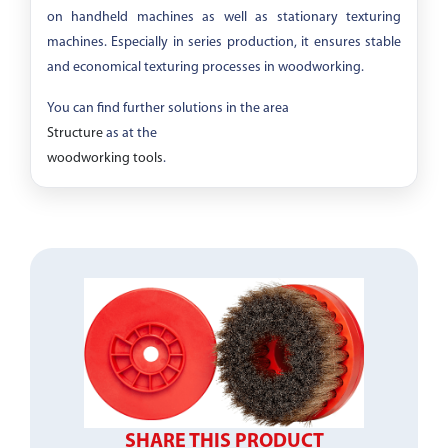
on handheld machines as well as stationary texturing
machines. Especially in series production, it ensures stable
and economical texturing processes in woodworking.
You can find further solutions in the area
Structure
as at the
woodworking tools
.
SHARE THIS PRODUCT