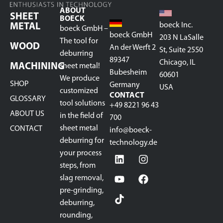
ABOUT
SHEET
BOECK
boeck Inc.
METAL
boeck GmbH –
boeck GmbH
203 N LaSalle
The tool for
WOOD
An der Werft 2
St, Suite 2550
deburring
89347
Chicago, IL
MACHINING
sheet metal!
Bubesheim
60601
We produce
SHOP
Germany
USA
customized
CONTACT
GLOSSARY
tool solutions
+49 8221 96 43
ABOUT US
in the field of
700
sheet metal
CONTACT
info@boeck-
deburring for
technology.de
your process
steps, from
slag removal,
pre-grinding,
deburring,
rounding,