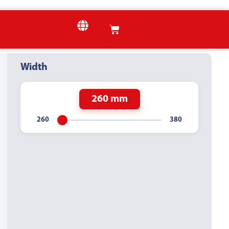
Width
260 mm