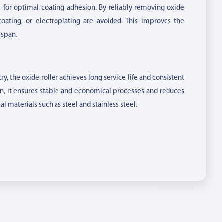
e for optimal coating adhesion. By reliably removing oxide
oating, or electroplating are avoided. This improves the
espan.
, the oxide roller achieves long service life and consistent
on, it ensures stable and economical processes and reduces
al materials such as steel and stainless steel.