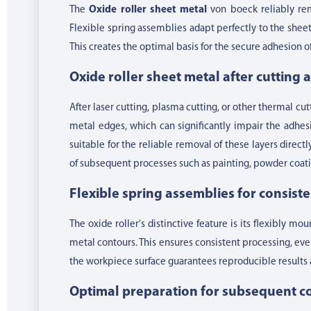
The
Oxide roller sheet metal
von boeck reliably rem
Flexible spring assemblies adapt perfectly to the she
This creates the optimal basis for the secure adhesion 
Oxide roller sheet metal after cutting
After laser cutting, plasma cutting, or other thermal cu
metal edges, which can significantly impair the adhesio
suitable for the reliable removal of these layers directl
of subsequent processes such as painting, powder coatin
Flexible spring assemblies for consist
The oxide roller's distinctive feature is its flexibly m
metal contours. This ensures consistent processing, eve
the workpiece surface guarantees reproducible results 
Optimal preparation for subsequent c