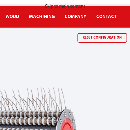
Skip to main content
WOOD
MACHINING
COMPANY
CONTACT
RESET CONFIGURATION