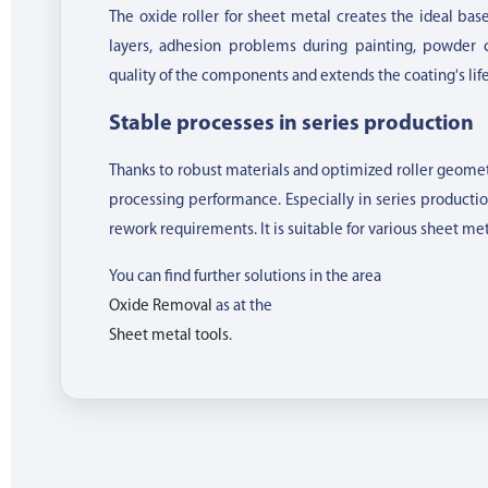
The oxide roller for sheet metal creates the ideal bas
layers, adhesion problems during painting, powder c
quality of the components and extends the coating's lif
Stable processes in series production
Thanks to robust materials and optimized roller geometry
processing performance. Especially in series producti
rework requirements. It is suitable for various sheet met
You can find further solutions in the area
Oxide Removal
as at the
Sheet metal tools
.