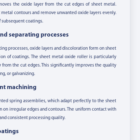
oves the oxide layer from the cut edges of sheet metal.
et metal contours and remove unwanted oxide layers evenly.
of subsequent coatings.
 and separating processes
tting processes, oxide layers and discoloration form on sheet
n of coatings. The sheet metal oxide roller is particularly
y from the cut edges. This significantly improves the quality
g, or galvanizing.
ent machining
ounted spring assemblies, which adapt perfectly to the sheet
n on irregular edges and contours. The uniform contact with
and consistent processing quality.
oatings