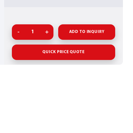
ADD TO INQUIRY
QUICK PRICE QUOTE
UCT