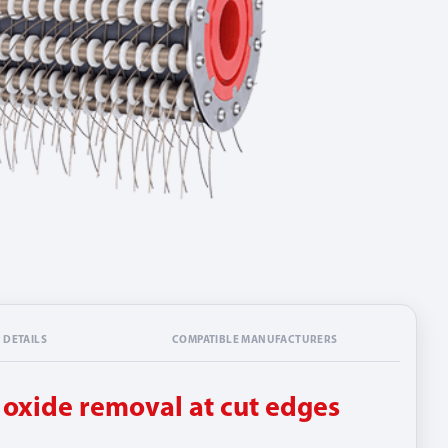
 DETAILS
COMPATIBLE MANUFACTURERS
r oxide removal at cut edges