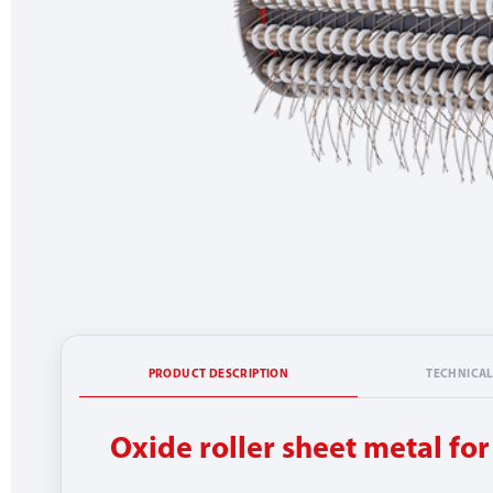
PRODUCT DESCRIPTION
TECHNICAL
Oxide roller sheet metal fo